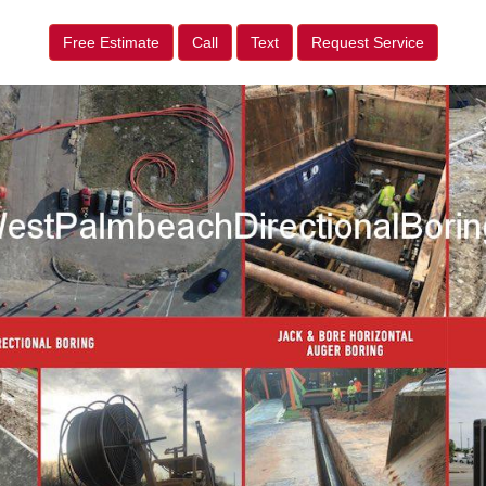
Free Estimate
Call
Text
Request Service