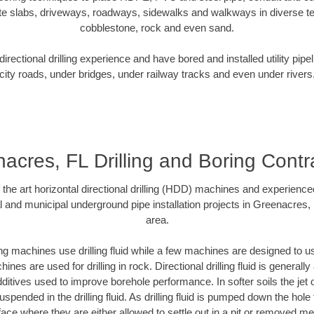
te slabs, driveways, roadways, sidewalks and walkways in diverse terra
cobblestone, rock and even sand.
rectional drilling experience and have bored and installed utility pipe
city roads, under bridges, under railway tracks and even under rivers
acres, FL Drilling and Boring Contr
f the art horizontal directional drilling (HDD) machines and experienced
l and municipal underground pipe installation projects in Greenacres,
area.
ng machines use drilling fluid while a few machines are designed to use
nes are used for drilling in rock. Directional drilling fluid is generally
ditives used to improve borehole performance. In softer soils the jet o
suspended in the drilling fluid. As drilling fluid is pumped down the hole
face where they are either allowed to settle out in a pit or removed m