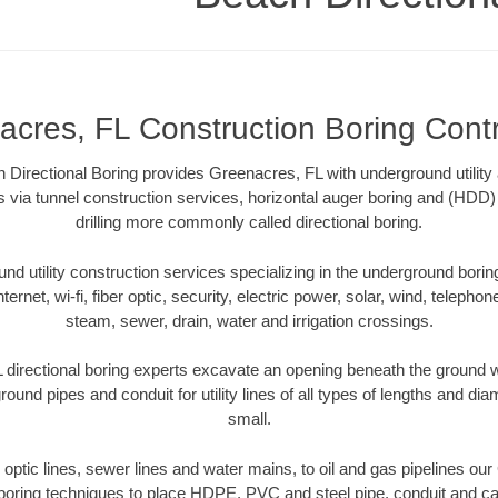
cres, FL Construction Boring Cont
irectional Boring provides Greenacres, FL with underground utility 
 via tunnel construction services, horizontal auger boring and (HDD) 
drilling more commonly called directional boring.
 utility construction services specializing in the underground boring o
Internet, wi-fi, fiber optic, security, electric power, solar, wind, telephon
steam, sewer, drain, water and irrigation crossings.
directional boring experts excavate an opening beneath the ground wi
ound pipes and conduit for utility lines of all types of lengths and di
small.
er optic lines, sewer lines and water mains, to oil and gas pipelines ou
 boring techniques to place HDPE, PVC and steel pipe, conduit and c