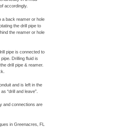
of accordingly.
 to a back reamer or hole
ating the drill pipe to
hind the reamer or hole
ill pipe is connected to
pe. Drilling fluid is
the drill pipe & reamer.
ck.
duit and is left in the
as “drill and leave”.
ary and connections are
niques in Greenacres, FL