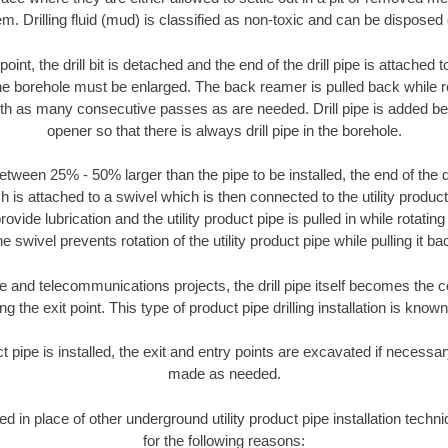
m. Drilling fluid (mud) is classified as non-toxic and can be disposed 
oint, the drill bit is detached and the end of the drill pipe is attached
the borehole must be enlarged. The back reamer is pulled back while rot
ith as many consecutive passes as are needed. Drill pipe is added be
opener so that there is always drill pipe in the borehole.
tween 25% - 50% larger than the pipe to be installed, the end of the dr
is attached to a swivel which is then connected to the utility product pi
ide lubrication and the utility product pipe is pulled in while rotating 
e swivel prevents rotation of the utility product pipe while pulling it ba
and telecommunications projects, the drill pipe itself becomes the con
 the exit point. This type of product pipe drilling installation is known 
ct pipe is installed, the exit and entry points are excavated if necess
made as needed.
sed in place of other underground utility product pipe installation tech
for the following reasons: