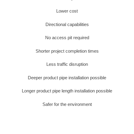
Lower cost
Directional capabilities
No access pit required
Shorter project completion times
Less traffic disruption
Deeper product pipe installation possible
Longer product pipe length installation possible
Safer for the environment