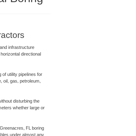
ractors
and infrastructure
horizontal directional
f utility pipelines for
e, oil, gas, petroleum,
thout disturbing the
ameters whether large or
r Greenacres, FL boring
ables under almost any