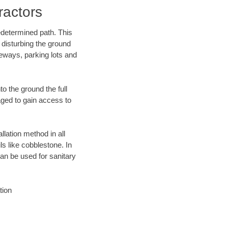
ractors
edetermined path. This
 disturbing the ground
eways, parking lots and
o the ground the full
ged to gain access to
llation method in all
ls like cobblestone. In
an be used for sanitary
tion