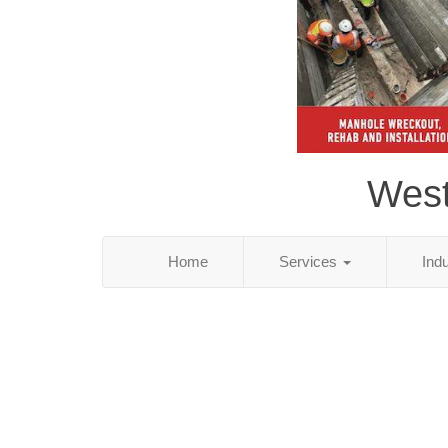
West
Home
Services
Ind