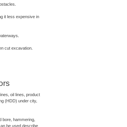
bstacles.
 it less expensive in
waterways.
en cut excavation.
ors
es, oil lines, product
ing (HDD) under city,
 and bore, hammering,
- can be used describe