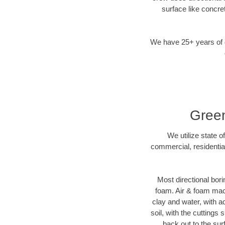
surface like concre
We have 25+ years of di
Green
We utilize state o
commercial, residentia
Most directional bori
foam. Air & foam machi
clay and water, with ad
soil, with the cuttings 
back out to the sur