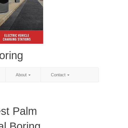
oring
About
Contact
st Palm
al Boring