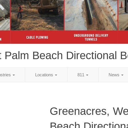
 Palm Beach Directional B
ustries
Locations
811
News
Greenacres, We
Beach Direction