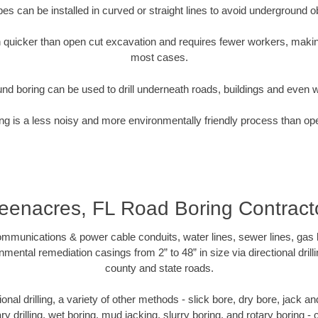
pipes can be installed in curved or straight lines to avoid underground o
quicker than open cut excavation and requires fewer workers, making
most cases.
nd boring can be used to drill underneath roads, buildings and even 
g is a less noisy and more environmentally friendly process than op
eenacres, FL Road Boring Contract
munications & power cable conduits, water lines, sewer lines, gas lin
nmental remediation casings from 2” to 48” in size via directional drill
county and state roads.
tional drilling, a variety of other methods - slick bore, dry bore, jack
ary drilling, wet boring, mud jacking, slurry boring, and rotary boring 