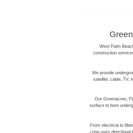
Greena
West Palm Beach D
construction services
We provide underground
satellite, cable, TV, 
Our Greenacres, FL 
surface to bore undergr
From electrical to fib
crew uses directional