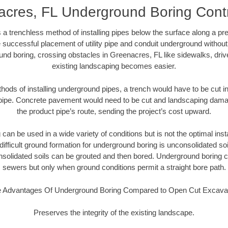
cres, FL Underground Boring Cont
 a trenchless method of installing pipes below the surface along a pr
 successful placement of utility pipe and conduit underground without
und boring, crossing obstacles in Greenacres, FL like sidewalks, driv
existing landscaping becomes easier.
thods of installing underground pipes, a trench would have to be cut int
t pipe. Concrete pavement would need to be cut and landscaping dama
the product pipe’s route, sending the project’s cost upward.
an be used in a wide variety of conditions but is not the optimal insta
ifficult ground formation for underground boring is unconsolidated soi
olidated soils can be grouted and then bored. Underground boring c
sewers but only when ground conditions permit a straight bore path.
 Advantages Of Underground Boring Compared to Open Cut Excava
Preserves the integrity of the existing landscape.