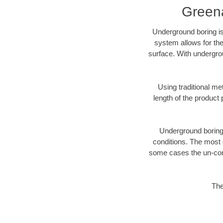
Greena
Underground boring is
system allows for the
surface. With undergro
Using traditional me
length of the produc
Underground boring c
conditions. The most d
some cases the un-cons
The