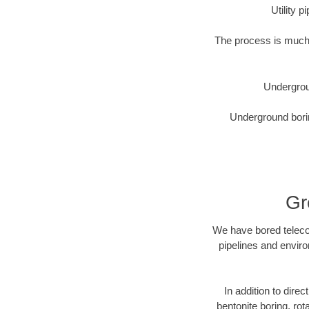
Utility 
The process is much 
Undergrou
Underground borin
Gr
We have bored telecom
pipelines and enviro
In addition to direc
bentonite boring, rot