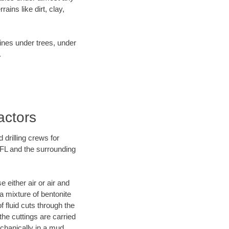
ins like dirt, clay,
lines under trees, under
.
actors
 drilling crews for
 FL and the surrounding
 either air or air and
 a mixture of bentonite
f fluid cuts through the
 the cuttings are carried
echanically in a mud