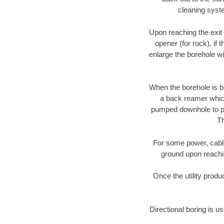
cleaning syste
Upon reaching the exit p
opener (for rock), if 
enlarge the borehole w
When the borehole is be
a back reamer which 
pumped downhole to prov
Th
For some power, cable 
ground upon reaching
Once the utility produ
Directional boring is u