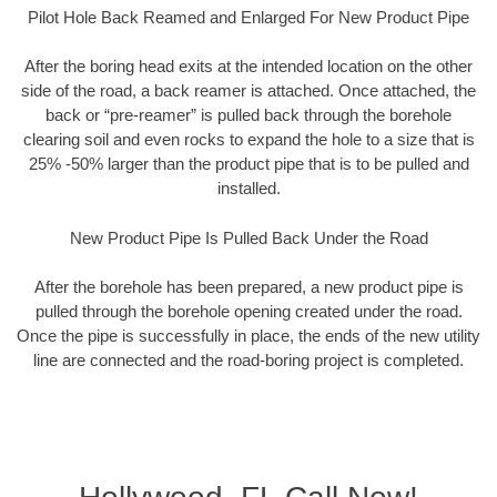
Pilot Hole Back Reamed and Enlarged For New Product Pipe
After the boring head exits at the intended location on the other
side of the road, a back reamer is attached. Once attached, the
back or “pre-reamer” is pulled back through the borehole
clearing soil and even rocks to expand the hole to a size that is
25% -50% larger than the product pipe that is to be pulled and
installed.
New Product Pipe Is Pulled Back Under the Road
After the borehole has been prepared, a new product pipe is
pulled through the borehole opening created under the road.
Once the pipe is successfully in place, the ends of the new utility
line are connected and the road-boring project is completed.