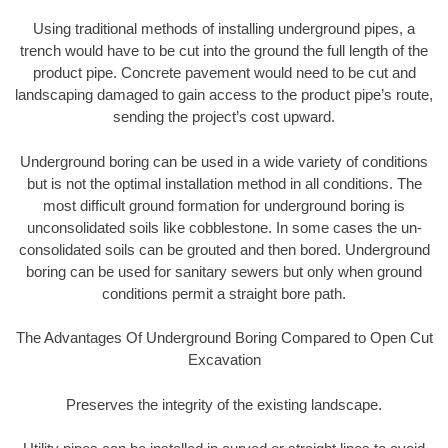
Using traditional methods of installing underground pipes, a
trench would have to be cut into the ground the full length of the
product pipe. Concrete pavement would need to be cut and
landscaping damaged to gain access to the product pipe’s route,
sending the project’s cost upward.
Underground boring can be used in a wide variety of conditions
but is not the optimal installation method in all conditions. The
most difficult ground formation for underground boring is
unconsolidated soils like cobblestone. In some cases the un-
consolidated soils can be grouted and then bored. Underground
boring can be used for sanitary sewers but only when ground
conditions permit a straight bore path.
The Advantages Of Underground Boring Compared to Open Cut
Excavation
Preserves the integrity of the existing landscape.