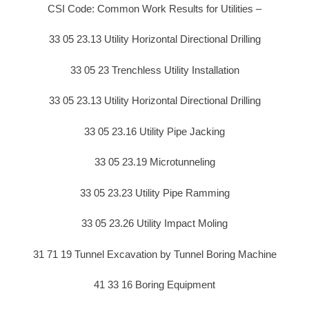
CSI Code: Common Work Results for Utilities –
33 05 23.13 Utility Horizontal Directional Drilling
33 05 23 Trenchless Utility Installation
33 05 23.13 Utility Horizontal Directional Drilling
33 05 23.16 Utility Pipe Jacking
33 05 23.19 Microtunneling
33 05 23.23 Utility Pipe Ramming
33 05 23.26 Utility Impact Moling
31 71 19 Tunnel Excavation by Tunnel Boring Machine
41 33 16 Boring Equipment