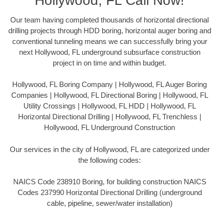
Hollywood, FL Call Now!
Our team having completed thousands of horizontal directional
drilling projects through HDD boring, horizontal auger boring and
conventional tunneling means we can successfully bring your
next Hollywood, FL underground subsurface construction
project in on time and within budget.
Hollywood, FL Boring Company | Hollywood, FL Auger Boring
Companies | Hollywood, FL Directional Boring | Hollywood, FL
Utility Crossings | Hollywood, FL HDD | Hollywood, FL
Horizontal Directional Drilling | Hollywood, FL Trenchless |
Hollywood, FL Underground Construction
Our services in the city of Hollywood, FL are categorized under
the following codes:
NAICS Code 238910 Boring, for building construction NAICS
Codes 237990 Horizontal Directional Drilling (underground
cable, pipeline, sewer/water installation)