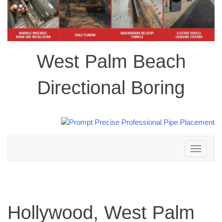
West Palm Beach
Directional Boring
Toggle
navigation
Hollywood, West Palm