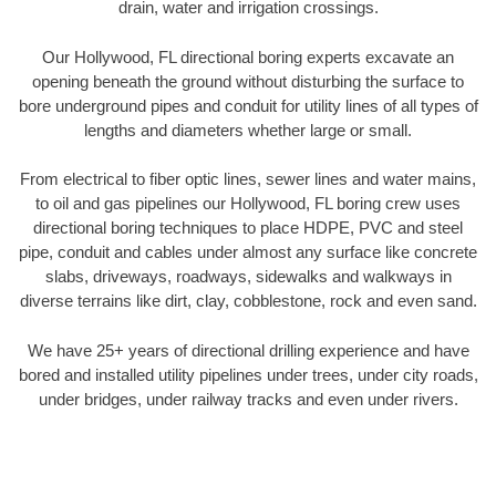
drain, water and irrigation crossings.
Our Hollywood, FL directional boring experts excavate an
opening beneath the ground without disturbing the surface to
bore underground pipes and conduit for utility lines of all types of
lengths and diameters whether large or small.
From electrical to fiber optic lines, sewer lines and water mains,
to oil and gas pipelines our Hollywood, FL boring crew uses
directional boring techniques to place HDPE, PVC and steel
pipe, conduit and cables under almost any surface like concrete
slabs, driveways, roadways, sidewalks and walkways in
diverse terrains like dirt, clay, cobblestone, rock and even sand.
We have 25+ years of directional drilling experience and have
bored and installed utility pipelines under trees, under city roads,
under bridges, under railway tracks and even under rivers.