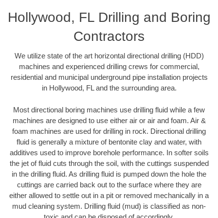
Hollywood, FL Drilling and Boring
Contractors
We utilize state of the art horizontal directional drilling (HDD)
machines and experienced drilling crews for commercial,
residential and municipal underground pipe installation projects
in Hollywood, FL and the surrounding area.
Most directional boring machines use drilling fluid while a few
machines are designed to use either air or air and foam. Air &
foam machines are used for drilling in rock. Directional drilling
fluid is generally a mixture of bentonite clay and water, with
additives used to improve borehole performance. In softer soils
the jet of fluid cuts through the soil, with the cuttings suspended
in the drilling fluid. As drilling fluid is pumped down the hole the
cuttings are carried back out to the surface where they are
either allowed to settle out in a pit or removed mechanically in a
mud cleaning system. Drilling fluid (mud) is classified as non-
toxic and can be disposed of accordingly.