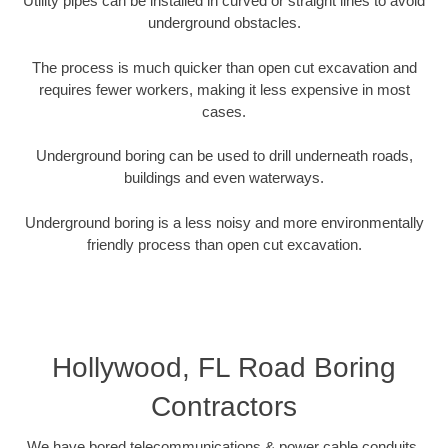
Utility pipes can be installed in curved or straight lines to avoid
underground obstacles.
The process is much quicker than open cut excavation and
requires fewer workers, making it less expensive in most
cases.
Underground boring can be used to drill underneath roads,
buildings and even waterways.
Underground boring is a less noisy and more environmentally
friendly process than open cut excavation.
Hollywood, FL Road Boring
Contractors
We have bored telecommunications & power cable conduits,