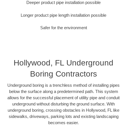
Deeper product pipe installation possible
Longer product pipe length installation possible
Safer for the environment
Hollywood, FL Underground
Boring Contractors
Underground boring is a trenchless method of installing pipes
below the surface along a predetermined path. This system
allows for the successful placement of utility pipe and conduit
underground without disturbing the ground surface. With
underground boring, crossing obstacles in Hollywood, FL like
sidewalks, driveways, parking lots and existing landscaping
becomes easier.