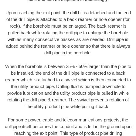
Upon reaching the exit point, the drill bit is detached and the end
of the drill pipe is attached to a back reamer or hole opener (for
rock), if the borehole must be enlarged. The back reamer is
pulled back while rotating the drill pipe to enlarge the borehole
with as many consecutive passes as are needed. Drill pipe is
added behind the reamer or hole opener so that there is always
drill pipe in the borehole.
When the borehole is between 25% - 50% larger than the pipe to
be installed, the end of the drill pipe is connected to a back
reamer which is attached to a swivel which is then connected to
the utility product pipe. Drilling fluid is pumped downhole to
provide lubrication and the utility product pipe is pulled in while
rotating the drill pipe & reamer. The swivel prevents rotation of
the utility product pipe while pulling it back.
For some power, cable and telecommunications projects, the
drill pipe itself becomes the conduit and is left in the ground upon
reaching the exit point. This type of product pipe drilling