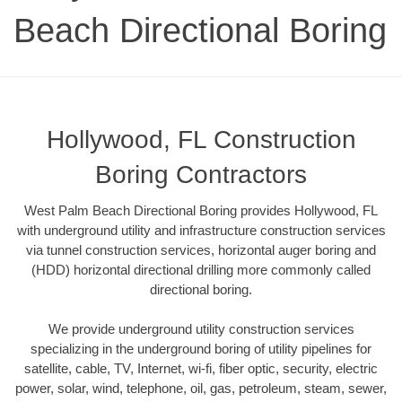
Beach Directional Boring
Hollywood, FL Construction
Boring Contractors
West Palm Beach Directional Boring provides Hollywood, FL
with underground utility and infrastructure construction services
via tunnel construction services, horizontal auger boring and
(HDD) horizontal directional drilling more commonly called
directional boring.
We provide underground utility construction services
specializing in the underground boring of utility pipelines for
satellite, cable, TV, Internet, wi-fi, fiber optic, security, electric
power, solar, wind, telephone, oil, gas, petroleum, steam, sewer,