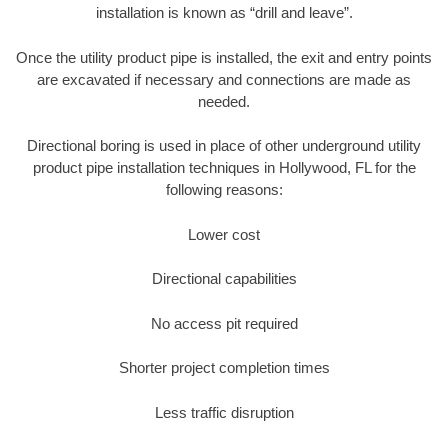
installation is known as “drill and leave”.
Once the utility product pipe is installed, the exit and entry points
are excavated if necessary and connections are made as
needed.
Directional boring is used in place of other underground utility
product pipe installation techniques in Hollywood, FL for the
following reasons:
Lower cost
Directional capabilities
No access pit required
Shorter project completion times
Less traffic disruption