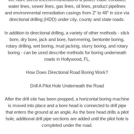
water lines, sewer lines, gas lines, oil lines, product pipelines
and environmental remediation casings from 2” to 48” in size via
directional drilling (HDD) under city, county and state roads.
In addition to directional drilling, a variety of other methods - slick
bore, dry bore, jack and bore, hammering, bentonite boring,
rotary drilling, wet boring, mud jacking, slurry boring, and rotary
boring - can be used describe methods for boring underneath
roads in Hollywood, FL.
How Does Directional Road Boring Work?
Drill A Pilot Hole Underneath the Road
After the drill site has been prepped, a horizontal boring machine
is moved into place and a bore head is connected to drill pipe
that enters the ground at an angle. As the bore head drills a pilot
hole, additional drill pipe sections are added until the pilot hole is
completed under the road.