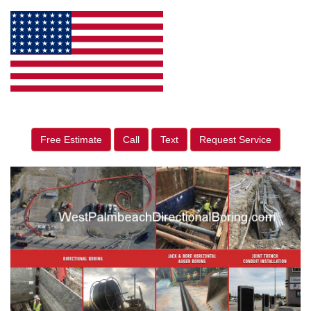
Free Estimate
Call
Text
Request Service