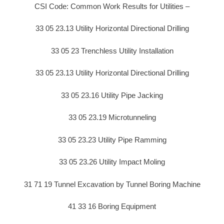
CSI Code: Common Work Results for Utilities –
33 05 23.13 Utility Horizontal Directional Drilling
33 05 23 Trenchless Utility Installation
33 05 23.13 Utility Horizontal Directional Drilling
33 05 23.16 Utility Pipe Jacking
33 05 23.19 Microtunneling
33 05 23.23 Utility Pipe Ramming
33 05 23.26 Utility Impact Moling
31 71 19 Tunnel Excavation by Tunnel Boring Machine
41 33 16 Boring Equipment