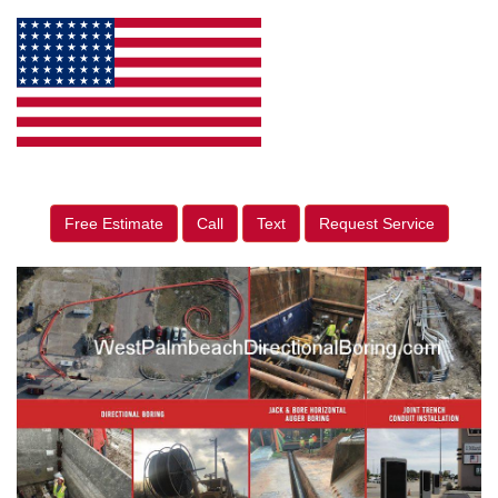
Free Estimate
Call
Text
Request Service