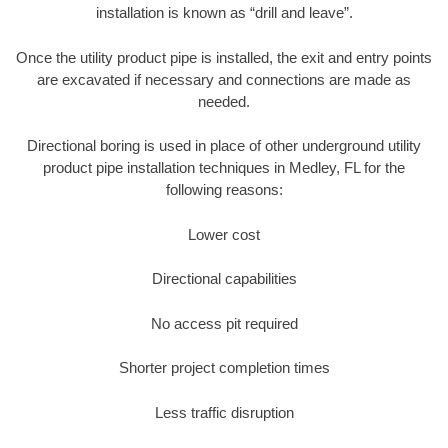
installation is known as “drill and leave”.
Once the utility product pipe is installed, the exit and entry points
are excavated if necessary and connections are made as
needed.
Directional boring is used in place of other underground utility
product pipe installation techniques in Medley, FL for the
following reasons:
Lower cost
Directional capabilities
No access pit required
Shorter project completion times
Less traffic disruption