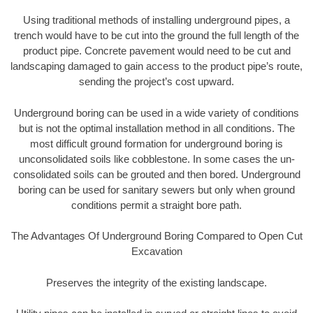
Using traditional methods of installing underground pipes, a
trench would have to be cut into the ground the full length of the
product pipe. Concrete pavement would need to be cut and
landscaping damaged to gain access to the product pipe’s route,
sending the project’s cost upward.
Underground boring can be used in a wide variety of conditions
but is not the optimal installation method in all conditions. The
most difficult ground formation for underground boring is
unconsolidated soils like cobblestone. In some cases the un-
consolidated soils can be grouted and then bored. Underground
boring can be used for sanitary sewers but only when ground
conditions permit a straight bore path.
The Advantages Of Underground Boring Compared to Open Cut
Excavation
Preserves the integrity of the existing landscape.