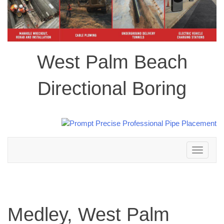
West Palm Beach
Directional Boring
Toggle
navigation
Medley, West Palm