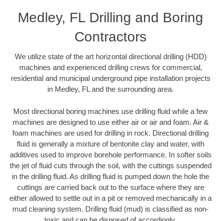
Medley, FL Drilling and Boring
Contractors
We utilize state of the art horizontal directional drilling (HDD)
machines and experienced drilling crews for commercial,
residential and municipal underground pipe installation projects
in Medley, FL and the surrounding area.
Most directional boring machines use drilling fluid while a few
machines are designed to use either air or air and foam. Air &
foam machines are used for drilling in rock. Directional drilling
fluid is generally a mixture of bentonite clay and water, with
additives used to improve borehole performance. In softer soils
the jet of fluid cuts through the soil, with the cuttings suspended
in the drilling fluid. As drilling fluid is pumped down the hole the
cuttings are carried back out to the surface where they are
either allowed to settle out in a pit or removed mechanically in a
mud cleaning system. Drilling fluid (mud) is classified as non-
toxic and can be disposed of accordingly.