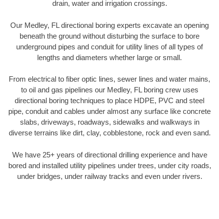
drain, water and irrigation crossings.
Our Medley, FL directional boring experts excavate an opening
beneath the ground without disturbing the surface to bore
underground pipes and conduit for utility lines of all types of
lengths and diameters whether large or small.
From electrical to fiber optic lines, sewer lines and water mains,
to oil and gas pipelines our Medley, FL boring crew uses
directional boring techniques to place HDPE, PVC and steel
pipe, conduit and cables under almost any surface like concrete
slabs, driveways, roadways, sidewalks and walkways in
diverse terrains like dirt, clay, cobblestone, rock and even sand.
We have 25+ years of directional drilling experience and have
bored and installed utility pipelines under trees, under city roads,
under bridges, under railway tracks and even under rivers.