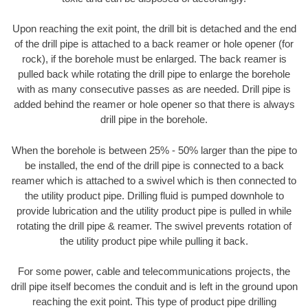
Upon reaching the exit point, the drill bit is detached and the end
of the drill pipe is attached to a back reamer or hole opener (for
rock), if the borehole must be enlarged. The back reamer is
pulled back while rotating the drill pipe to enlarge the borehole
with as many consecutive passes as are needed. Drill pipe is
added behind the reamer or hole opener so that there is always
drill pipe in the borehole.
When the borehole is between 25% - 50% larger than the pipe to
be installed, the end of the drill pipe is connected to a back
reamer which is attached to a swivel which is then connected to
the utility product pipe. Drilling fluid is pumped downhole to
provide lubrication and the utility product pipe is pulled in while
rotating the drill pipe & reamer. The swivel prevents rotation of
the utility product pipe while pulling it back.
For some power, cable and telecommunications projects, the
drill pipe itself becomes the conduit and is left in the ground upon
reaching the exit point. This type of product pipe drilling