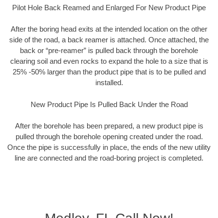
Pilot Hole Back Reamed and Enlarged For New Product Pipe
After the boring head exits at the intended location on the other
side of the road, a back reamer is attached. Once attached, the
back or “pre-reamer” is pulled back through the borehole
clearing soil and even rocks to expand the hole to a size that is
25% -50% larger than the product pipe that is to be pulled and
installed.
New Product Pipe Is Pulled Back Under the Road
After the borehole has been prepared, a new product pipe is
pulled through the borehole opening created under the road.
Once the pipe is successfully in place, the ends of the new utility
line are connected and the road-boring project is completed.