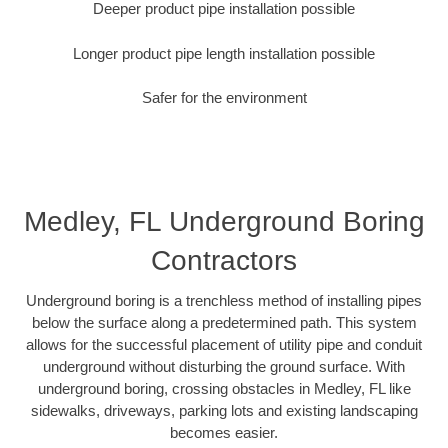
Deeper product pipe installation possible
Longer product pipe length installation possible
Safer for the environment
Medley, FL Underground Boring
Contractors
Underground boring is a trenchless method of installing pipes
below the surface along a predetermined path. This system
allows for the successful placement of utility pipe and conduit
underground without disturbing the ground surface. With
underground boring, crossing obstacles in Medley, FL like
sidewalks, driveways, parking lots and existing landscaping
becomes easier.