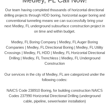
Medley, FL Call Now!
Our team having completed thousands of horizontal directional
drilling projects through HDD boring, horizontal auger boring and
conventional tunneling means we can successfully bring your
next Medley, FL underground subsurface construction project in
on time and within budget.
Medley, FL Boring Company | Medley, FL Auger Boring
Companies | Medley, FL Directional Boring | Medley, FL Utility
Crossings | Medley, FL HDD | Medley, FL Horizontal Directional
Drilling | Medley, FL Trenchless | Medley, FL Underground
Construction
Our services in the city of Medley, FL are categorized under the
following codes:
NAICS Code 238910 Boring, for building construction NAICS
Codes 237990 Horizontal Directional Drilling (underground
cable, pipeline, sewer/water installation)