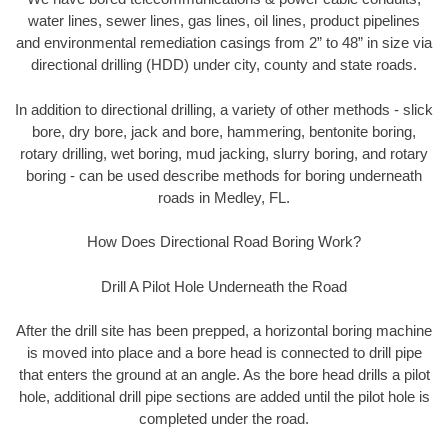
water lines, sewer lines, gas lines, oil lines, product pipelines
and environmental remediation casings from 2” to 48” in size via
directional drilling (HDD) under city, county and state roads.
In addition to directional drilling, a variety of other methods - slick
bore, dry bore, jack and bore, hammering, bentonite boring,
rotary drilling, wet boring, mud jacking, slurry boring, and rotary
boring - can be used describe methods for boring underneath
roads in Medley, FL.
How Does Directional Road Boring Work?
Drill A Pilot Hole Underneath the Road
After the drill site has been prepped, a horizontal boring machine
is moved into place and a bore head is connected to drill pipe
that enters the ground at an angle. As the bore head drills a pilot
hole, additional drill pipe sections are added until the pilot hole is
completed under the road.