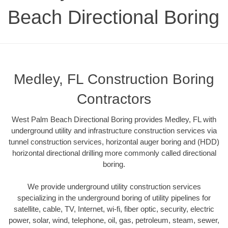
Beach Directional Boring
Medley, FL Construction Boring
Contractors
West Palm Beach Directional Boring provides Medley, FL with
underground utility and infrastructure construction services via
tunnel construction services, horizontal auger boring and (HDD)
horizontal directional drilling more commonly called directional
boring.
We provide underground utility construction services
specializing in the underground boring of utility pipelines for
satellite, cable, TV, Internet, wi-fi, fiber optic, security, electric
power, solar, wind, telephone, oil, gas, petroleum, steam, sewer,