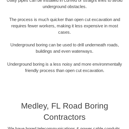
Utility pipes can be installed in curved or straight lines to avoid
underground obstacles.
The process is much quicker than open cut excavation and
requires fewer workers, making it less expensive in most
cases.
Underground boring can be used to drill underneath roads,
buildings and even waterways.
Underground boring is a less noisy and more environmentally
friendly process than open cut excavation.
Medley, FL Road Boring
Contractors
We have bored telecommunications & power cable conduits,